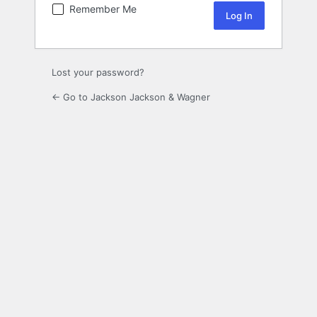
Remember Me
Lost your password?
← Go to Jackson Jackson & Wagner