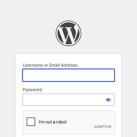
Username or Email Address
Password