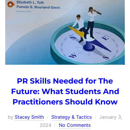
PR Skills Needed for The
Future: What Students And
Practitioners Should Know
Posted
by
Stacey Smith
Strategy & Tactics
January 3,
on
2024
No Comments