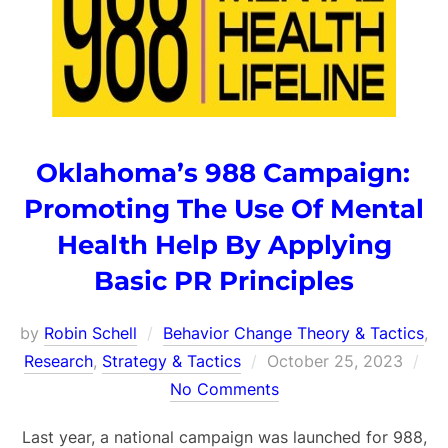
Oklahoma’s 988 Campaign:
Promoting The Use Of Mental
Health Help By Applying
Basic PR Principles
by
Robin Schell
Behavior Change Theory & Tactics
,
Posted
Research
,
Strategy & Tactics
October 25, 2023
on
No Comments
Last year, a national campaign was launched for 988,