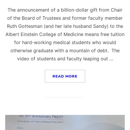
The announcement of a billion-dollar gift from Chair
of the Board of Trustees and former faculty member
Ruth Gottesman (and her late husband Sandy) to the
Albert Einstein College of Medicine means free tuition
for hard-working medical students who would
otherwise graduate with a mountain of debt. The
video of students and faculty leaping out …
“PR DOESN’T HAVE TO BE
READ MORE