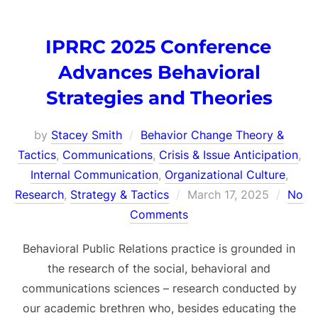
IPRRC 2025 Conference
Advances Behavioral
Strategies and Theories
by
Stacey Smith
Behavior Change Theory &
Tactics
,
Communications
,
Crisis & Issue Anticipation
,
Internal Communication
,
Organizational Culture
,
Posted
Research
,
Strategy & Tactics
March 17, 2025
No
on
Comments
Behavioral Public Relations practice is grounded in
the research of the social, behavioral and
communications sciences – research conducted by
our academic brethren who, besides educating the