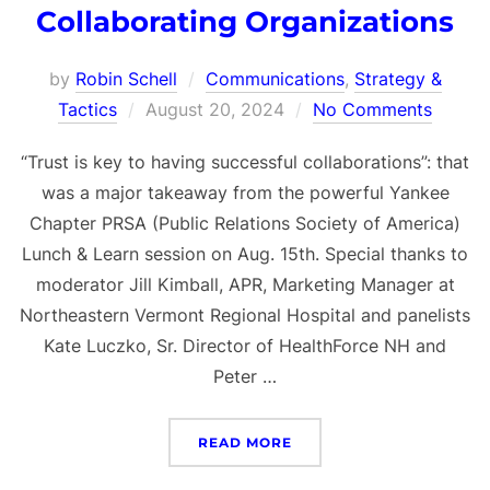
Collaborating Organizations
by
Robin Schell
Communications
,
Strategy &
Posted
Tactics
August 20, 2024
No Comments
on
“Trust is key to having successful collaborations”: that
was a major takeaway from the powerful Yankee
Chapter PRSA (Public Relations Society of America)
Lunch & Learn session on Aug. 15th. Special thanks to
moderator Jill Kimball, APR, Marketing Manager at
Northeastern Vermont Regional Hospital and panelists
Kate Luczko, Sr. Director of HealthForce NH and
Peter …
“PURPOSEFUL PARTNERS
READ MORE