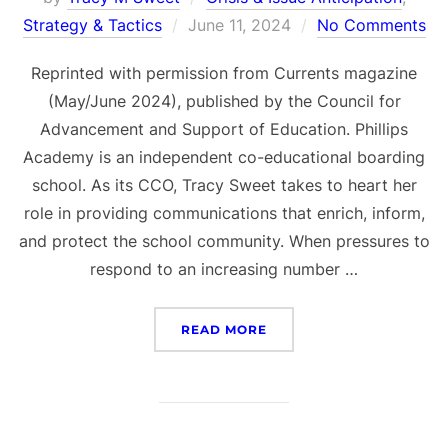
Posted
Strategy & Tactics
June 11, 2024
No Comments
on
Reprinted with permission from Currents magazine
(May/June 2024), published by the Council for
Advancement and Support of Education. Phillips
Academy is an independent co-educational boarding
school. As its CCO, Tracy Sweet takes to heart her
role in providing communications that enrich, inform,
and protect the school community. When pressures to
respond to an increasing number …
“ANDOVER’S PRINCIPLES
READ MORE