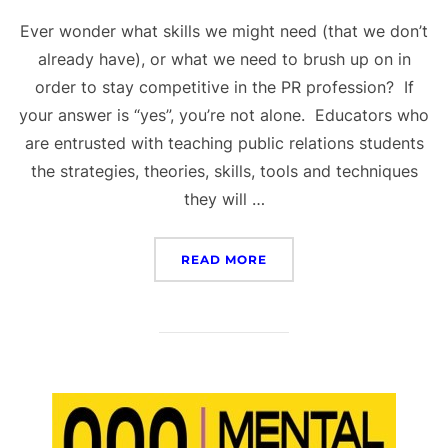
Ever wonder what skills we might need (that we don’t
already have), or what we need to brush up on in
order to stay competitive in the PR profession? If
your answer is “yes”, you’re not alone. Educators who
are entrusted with teaching public relations students
the strategies, theories, skills, tools and techniques
they will …
“PR SKILLS NEEDED FO
READ MORE