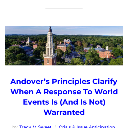
Andover’s Principles Clarify
When A Response To World
Events Is (And Is Not)
Warranted
by
Tracy M Sweet
Crisis & Issue Anticipation
,