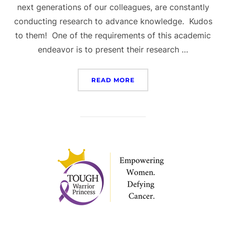
next generations of our colleagues, are constantly
conducting research to advance knowledge. Kudos
to them! One of the requirements of this academic
endeavor is to present their research …
“IPRRC 2025 CONFEREN
READ MORE