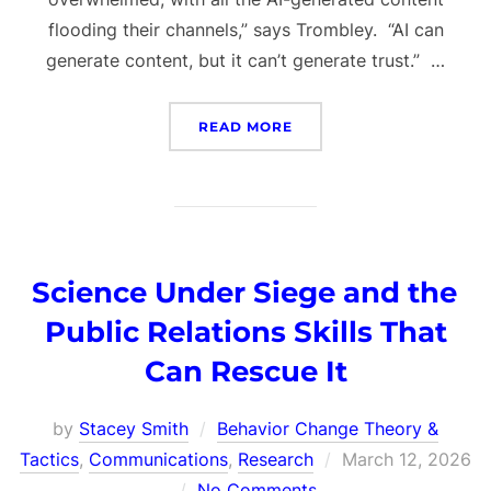
flooding their channels,” says Trombley. “AI can
generate content, but it can’t generate trust.” …
“THE PSYCHOLOGY OF IN
READ MORE
Science Under Siege and the
Public Relations Skills That
Can Rescue It
by
Stacey Smith
Behavior Change Theory &
Posted
Tactics
,
Communications
,
Research
March 12, 2026
on
No Comments