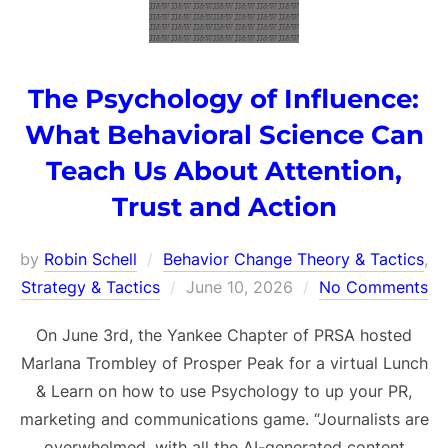
The Psychology of Influence:
What Behavioral Science Can
Teach Us About Attention,
Trust and Action
by
Robin Schell
Behavior Change Theory & Tactics
,
Posted
Strategy & Tactics
June 10, 2026
No Comments
on
On June 3rd, the Yankee Chapter of PRSA hosted
Marlana Trombley of Prosper Peak for a virtual Lunch
& Learn on how to use Psychology to up your PR,
marketing and communications game. “Journalists are
overwhelmed, with all the AI-generated content