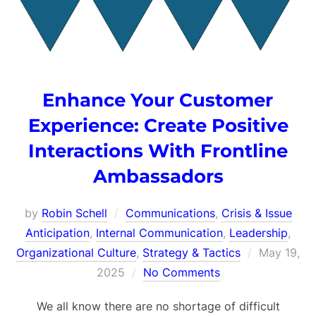
Enhance Your Customer
Experience: Create Positive
Interactions With Frontline
Ambassadors
by
Robin Schell
Communications
,
Crisis & Issue
Anticipation
,
Internal Communication
,
Leadership
,
Posted
Organizational Culture
,
Strategy & Tactics
May 19,
on
2025
No Comments
We all know there are no shortage of difficult