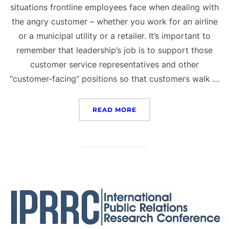
situations frontline employees face when dealing with
the angry customer – whether you work for an airline
or a municipal utility or a retailer. It’s important to
remember that leadership’s job is to support those
customer service representatives and other
“customer-facing” positions so that customers walk …
“ENHANCE YOUR CUSTOM
READ MORE