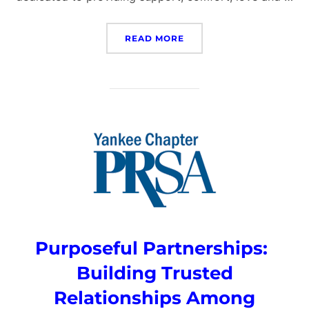
“TOUGH WARRIOR PRINCE
READ MORE
Purposeful Partnerships:
Building Trusted
Relationships Among