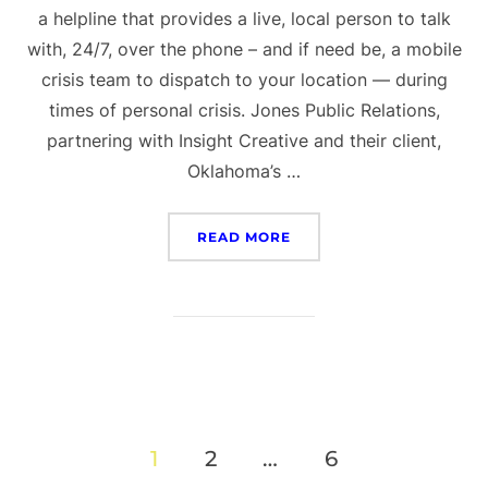
a helpline that provides a live, local person to talk
with, 24/7, over the phone – and if need be, a mobile
crisis team to dispatch to your location — during
times of personal crisis. Jones Public Relations,
partnering with Insight Creative and their client,
Oklahoma’s …
“OKLAHOMA’S 988 CAMPA
READ MORE
Posts
1
2
…
6