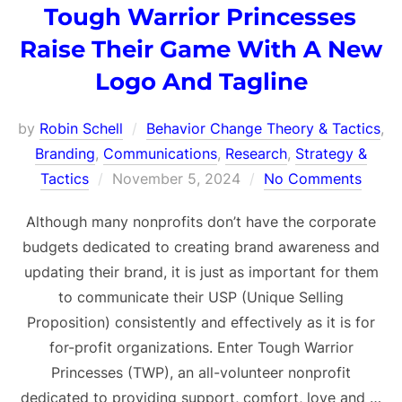
Tough Warrior Princesses
Raise Their Game With A New
Logo And Tagline
by
Robin Schell
Behavior Change Theory & Tactics
,
Branding
,
Communications
,
Research
,
Strategy &
Posted
Tactics
November 5, 2024
No Comments
on
Although many nonprofits don’t have the corporate
budgets dedicated to creating brand awareness and
updating their brand, it is just as important for them
to communicate their USP (Unique Selling
Proposition) consistently and effectively as it is for
for-profit organizations. Enter Tough Warrior
Princesses (TWP), an all-volunteer nonprofit
dedicated to providing support, comfort, love and …