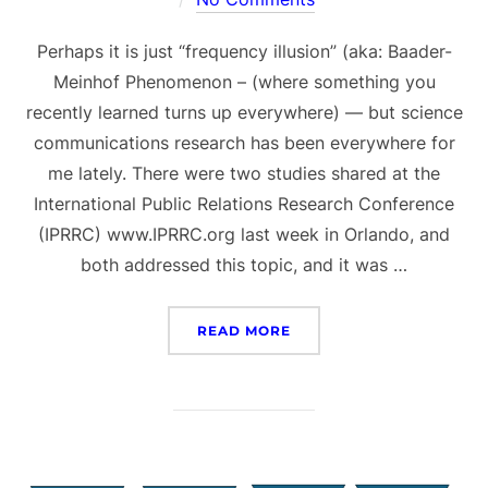
Perhaps it is just “frequency illusion” (aka: Baader-
Meinhof Phenomenon – (where something you
recently learned turns up everywhere) — but science
communications research has been everywhere for
me lately. There were two studies shared at the
International Public Relations Research Conference
(IPRRC) www.IPRRC.org last week in Orlando, and
both addressed this topic, and it was …
“SCIENCE UNDER SIEGE A
READ MORE