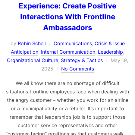
Experience: Create Positive
Interactions With Frontline
Ambassadors
by
Robin Schell
Communications
,
Crisis & Issue
Anticipation
,
Internal Communication
,
Leadership
,
Posted
Organizational Culture
,
Strategy & Tactics
May 19,
on
2025
No Comments
We all know there are no shortage of difficult
situations frontline employees face when dealing with
the angry customer – whether you work for an airline
or a municipal utility or a retailer. It’s important to
remember that leadership’s job is to support those
customer service representatives and other
“customer-facing” positions so that customers walk …