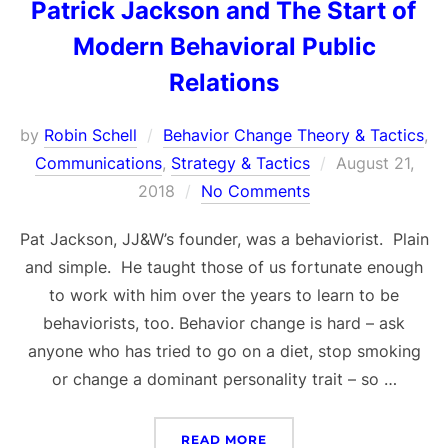
Patrick Jackson and The Start of
Modern Behavioral Public
Relations
by
Robin Schell
Behavior Change Theory & Tactics
,
Posted
Communications
,
Strategy & Tactics
August 21,
on
2018
No Comments
Pat Jackson, JJ&W’s founder, was a behaviorist. Plain
and simple. He taught those of us fortunate enough
to work with him over the years to learn to be
behaviorists, too. Behavior change is hard – ask
anyone who has tried to go on a diet, stop smoking
or change a dominant personality trait – so …
“PATRICK JACKSON AND 
READ MORE