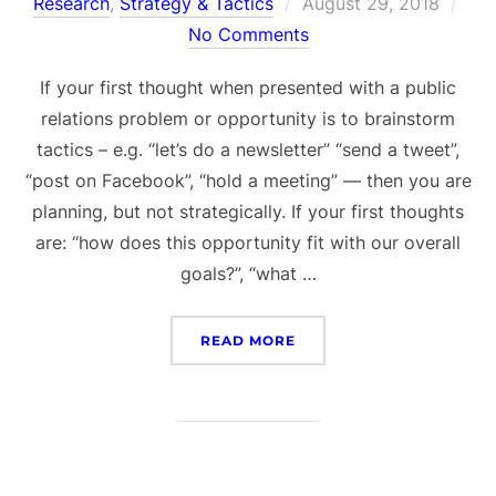
Posted
Research
,
Strategy & Tactics
August 29, 2018
on
No Comments
If your first thought when presented with a public
relations problem or opportunity is to brainstorm
tactics – e.g. “let’s do a newsletter” “send a tweet”,
“post on Facebook”, “hold a meeting” — then you are
planning, but not strategically. If your first thoughts
are: “how does this opportunity fit with our overall
goals?”, “what …
“STRATEGIC PR PLANNIN
READ MORE