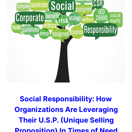
Social Responsibility: How
Organizations Are Leveraging
Their U.S.P. (Unique Selling
Proposition) In Times of Need