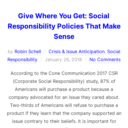
Give Where You Get: Social
Responsibility Policies That Make
Sense
by
Robin Schell
Crisis & Issue Anticipation
,
Social
Posted
Responsibility
January 26, 2018
No Comments
on
According to the Cone Communication 2017 CSR
(Corporate Social Responsibility) study, 87% of
Americans will purchase a product because a
company advocated for an issue they cared about.
Two-thirds of Americans will refuse to purchase a
product if they learn that the company supported an
issue contrary to their beliefs. It is important for