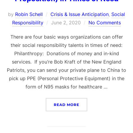
by
Robin Schell
Crisis & Issue Anticipation
,
Social
Posted
Responsibility
June 2, 2020
No Comments
on
There are four basic ways organizations can offer
their social responsibility talents in times of need:
Philanthropy: Donations of money and in-kind
services. If you’re Bob Kraft of the New England
Patriots, you can send your private plane to China to
pick up PPE (Personal Protective Equipment) in the
form of N95 masks for healthcare …
“SOCIAL RESPONSIBILITY
READ MORE