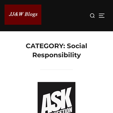
Skip
to
Search
TOGG
content
for:
CATEGORY:
Social
Responsibility