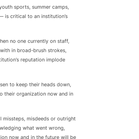
e youth sports, summer camps,
 critical to an institution’s
en no one currently on staff,
d with in broad-brush strokes,
itution’s reputation implode
sen to keep their heads down,
 to their organization now and in
cal missteps, misdeeds or outright
nowledging what went wrong,
ion now and in the future will be