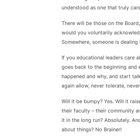
understood as one that truly care
There will be those on the Board,
would you voluntarily acknowled
Somewhere, someone is dealing wi
If you educational leaders care a
goes back to the beginning and 
happened and why, and start talk
again allow, never tolerate, nev
Will it be bumpy? Yes. Will it rai
their faculty – their community a
it in the long run? Absolutely. 
about things? No Brainer!