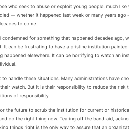
those who seek to abuse or exploit young people, much lik
dled — whether it happened last week or many years ago — is
 decades to come.
ool condemned for something that happened decades ago, wh
 It can be frustrating to have a pristine institution painte
 happened elsewhere. It can be horrifying to watch an inst
ividual.
to handle these situations. Many administrations have cho
eir watch. But it is their responsibility to reduce the risk
tions of responsibility.
or the future to scrub the institution for current or histori
and do the right thing now. Tearing off the band-aid, ack
ng things right is the only way to assure that an organizat