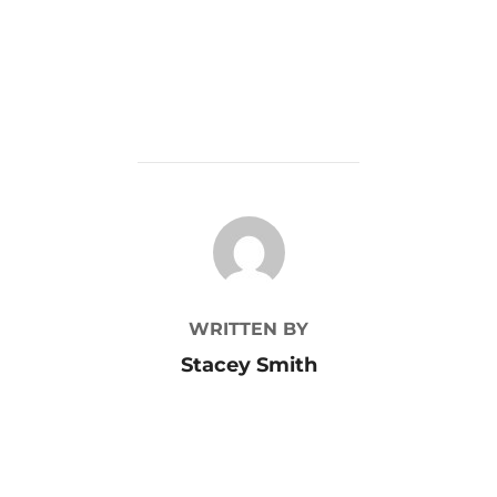
POST AUTHOR
WRITTEN BY
Stacey Smith