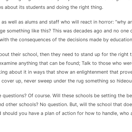
s about its students and doing the right thing.
 as well as alums and staff who will react in horror: “why a
ge something like this? This was decades ago and no one c
th the consequences of the decisions made by educational 
bout their school, then they need to stand up for the right 
examine anything that can be found; Talk to those who we
ing about it in ways that show an enlightenment that prove
er cover up, never sweep under the rug something so hideou
se questions? Of course. Will these schools be setting the b
nd other schools? No question. But, will the school that does
And should you have a plan of action for how to handle, who