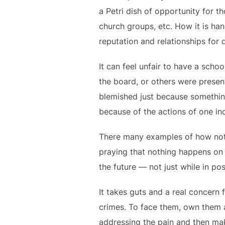
a Petri dish of opportunity for 
church groups, etc. How it is han
reputation and relationships for
It can feel unfair to have a sch
the board, or others were present.
blemished just because something
because of the actions of one ind
There many examples of how not 
praying that nothing happens on th
the future — not just while in posi
It takes guts and a real concern f
crimes. To face them, own them 
addressing the pain and then maki