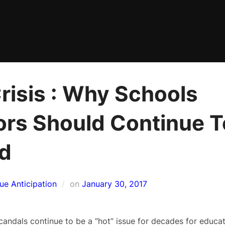
risis : Why Schools
ors Should Continue T
id
Posted
sue Anticipation
on
January 30, 2017
on
andals continue to be a “hot” issue for decades for educati