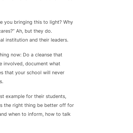
re you bringing this to light? Why
ares?” Ah, but they do.
institution and their leaders.
thing now: Do a cleanse that
re involved, document what
s that your school will never
s.
est example for their students,
 the right thing be better off for
 and when to inform, how to talk