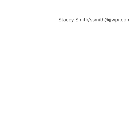
Stacey Smith/ssmith@jjwpr.com