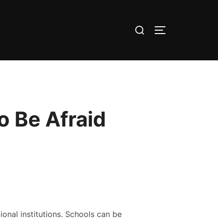
Search
TOGGLE SID
for:
o Be Afraid
onal institutions. Schools can be