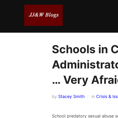
Skip
to
content
Schools in C
Administrat
… Very Afra
by
Stacey Smith
in
Crisis & Is
School predatory sexual abuse sc